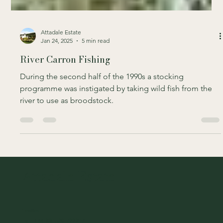
Attadale Estate
Jan 24, 2025
5 min read
River Carron Fishing
During the second half of the 1990s a stocking
programme was instigated by taking wild fish from the
river to use as broodstock.
Attadale Estate