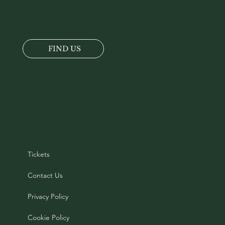
Location
Tel:
+44 (0)1520 722217
Attadale Gardens, Strathcarron,
Wester-Ross, IV54 8YX
FIND US
Opening Times 2026
30th March until 31st October 2026
Open 10am to 5pm Daily
Tickets
Contact Us
Privacy Policy