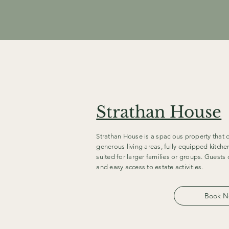
Strathan House
Strathan House is a spacious property that c
generous living areas, fully equipped kitche
suited for larger families or groups. Guest
and easy access to estate activities.
Book 