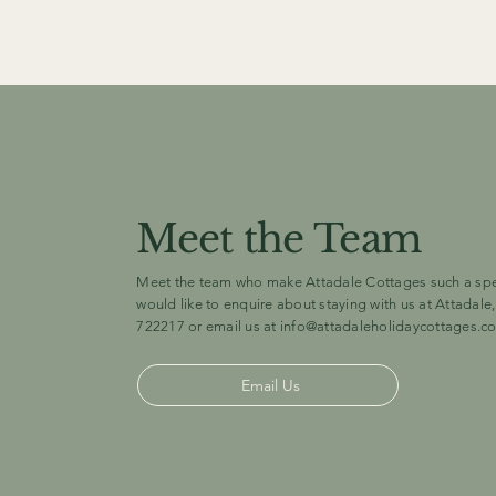
Meet the Team
Meet the team who make Attadale Cottages such a speci
would like to enquire about staying with us at Attadale,
722217 or email us at
info@attadaleholidaycottages.c
Email Us