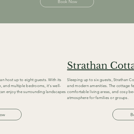
Book Now
Strathan Cott
an host up to eight guests. With its
Sleeping up to six guests, Strathan Co
n, and multiple bedrooms, it's well-
and modern amenities. The cottage fe
s can enjoy the surrounding landscapes
comfortable living areas, and cosy b
atmosphere for families or groups.
Now
B