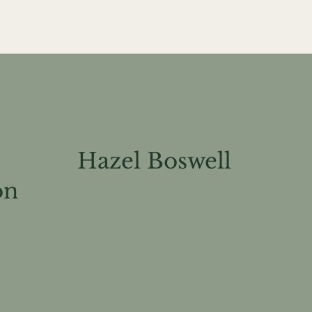
Hazel B
oswell
on