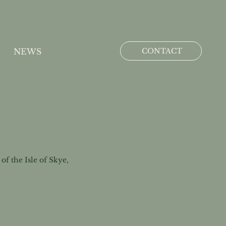
CONTACT
NEWS
f the Isle of Skye,