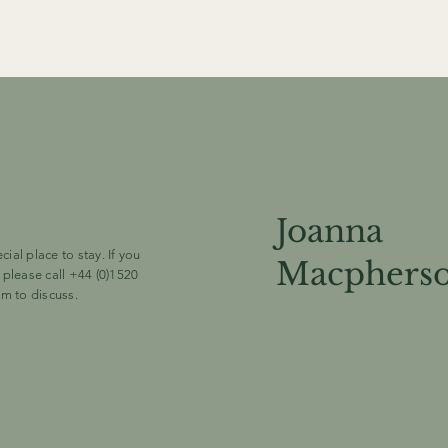
Joanna
al place to stay. If you
Macphers
 please call +44 (0)1520
om
to discuss.