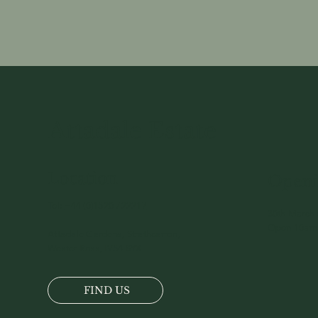
Attadale Estate
Location
Openi
Tel:
+44 (0)1520 722217
30th March 
Open 10am 
Attadale Gardens, Strathcarron,
Wester-Ross, IV54 8YX
FIND US