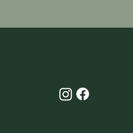
Follow