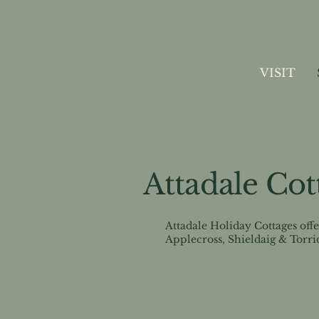
VISIT
Attadale Cot
Attadale Holiday Cottages off
Applecross, Shieldaig & Torri