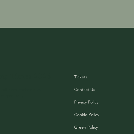
ng Times 2026
Tickets
Contact Us
until 31st October 2026
to 5pm Daily
Privacy Policy
Cookie Policy
Green Policy