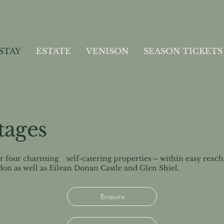
STAY
ESTATE
VENISON
SEASON TICKETS
tages
er four charming self-catering properties – within easy reach o
don as well as Eilean Donan Castle and Glen Shiel.
Enquire