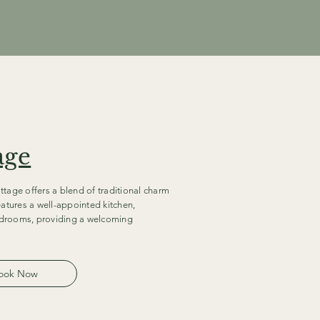
age
ttage offers a blend of traditional charm
atures a well-appointed kitchen,
edrooms, providing a welcoming
ook Now