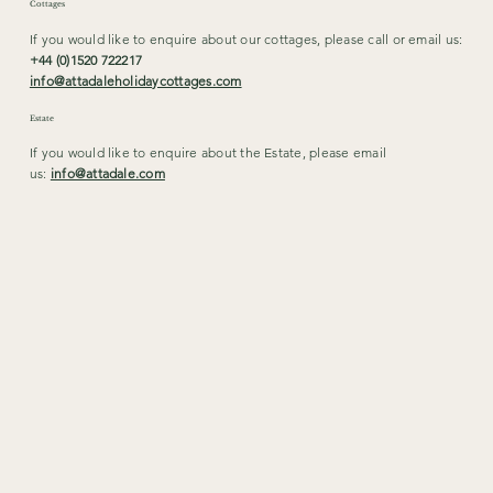
Cottages
If you would like to enquire about our cottages, please call or email us:
+44 (0)1520 722217
info@attadaleholidaycottages.com
Estate
If you would like to enquire about the Estate, please email
us:
info@attadale.com