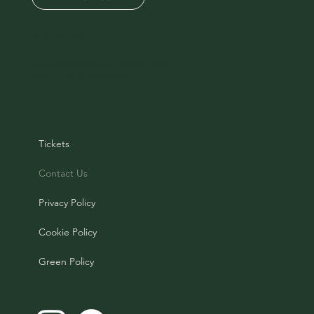
Opening Times 2026
30th March until 31st October 2026
Open 10am to 5pm Daily
Tickets
Contact Us
Privacy Policy
Cookie Policy
Green Policy