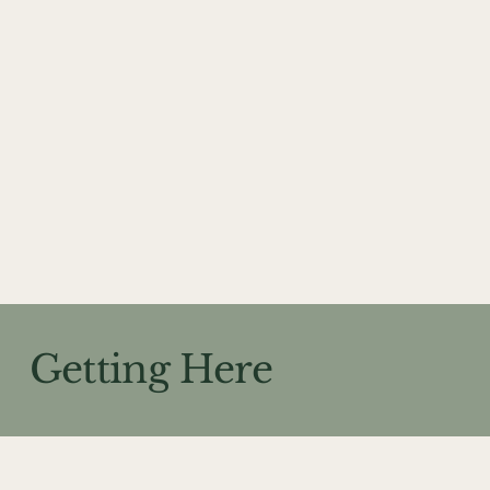
Getting Here