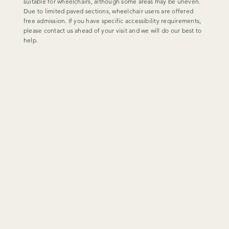
suitable for wheelchairs, although some areas may be uneven.
Due to limited paved sections, wheelchair users are offered
free admission. If you have specific accessibility requirements,
please contact us ahead of your visit and we will do our best to
help.