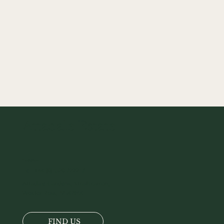
Attadale Estate
Location
Tel:
+44 (0)1520 722217
Attadale Gardens, Strathcarron,
Wester-Ross, IV54 8YX
FIND US