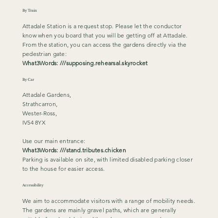
By Train
Attadale Station is a request stop. Please let the conductor
know when you board that you will be getting off at Attadale.
From the station, you can access the gardens directly via the
pedestrian gate:
What3Words: ///supposing.rehearsal.skyrocket
By Car
Attadale Gardens,
Strathcarron,
Wester-Ross,
IV54 8YX
Use our main entrance:
What3Words: ///stand.tributes.chicken
Parking is available on site, with limited disabled parking closer
to the house for easier access.
Accessibility
We aim to accommodate visitors with a range of mobility needs.
The gardens are mainly gravel paths, which are generally