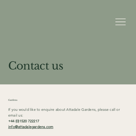
Contact us
Gardens
If you would like to enquire about Attadale Gardens, please call or
email us:
+44 (0)1520 722217
info@attadalegardens.com